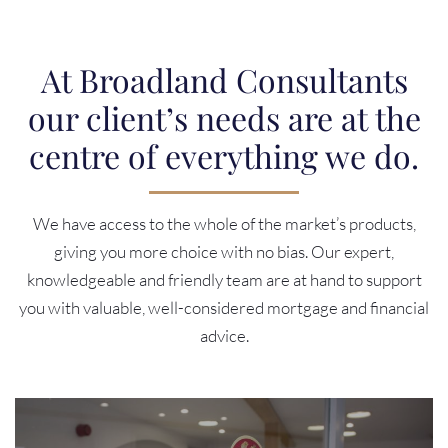
At Broadland Consultants
our client’s needs are at the
centre of everything we do.
We have access to the whole of the market’s products,
giving you more choice with no bias. Our expert,
knowledgeable and friendly team are at hand to support
you with valuable, well-considered mortgage and financial
advice.