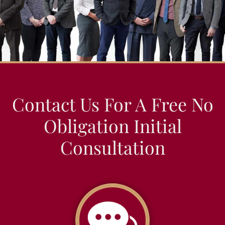
Contact Us For A Free No
Obligation Initial
Consultation