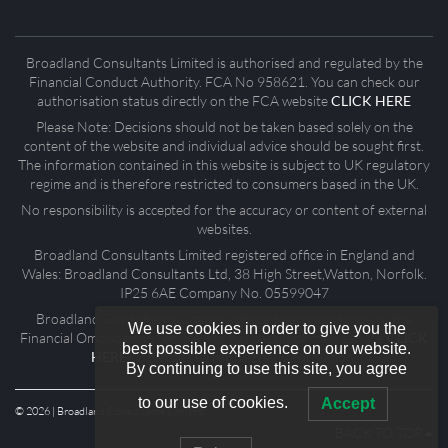
Broadland Consultants Limited is authorised and regulated by the
Financial Conduct Authority. FCA No 958621. You can check our
authorisation status directly on the FCA website
CLICK HERE
Please Note: Decisions should not be taken based solely on the
content of the website and individual advice should be sought first.
The information contained in this website is subject to UK regulatory
regime and is therefore restricted to consumers based in the UK.
No responsibility is accepted for the accuracy or content of external
websites.
Broadland Consultants Limited registered office in England and
Wales: Broadland Consultants Ltd, 38 High Street,Watton, Norfolk.
IP25 6AE Company No. 05599047
Broadland Consultants Limited adhere to and subscribe to the
We use cookies in order to give you the
Financial Ombudsman Service. For full details of their service
CLICK
best possible experience on our website.
HERE
or contact us for further information.
By continuing to use this site, you agree
to our use of cookies.
Accept
© 2026 | Broadland Consultants Limited.
BACK TO TOP