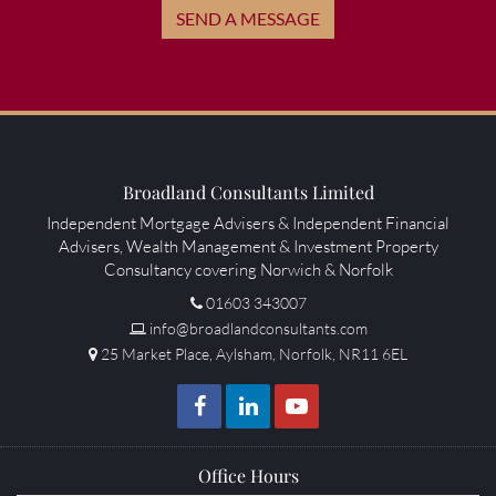
SEND A MESSAGE
Broadland Consultants Limited
Independent Mortgage Advisers & Independent Financial
Advisers, Wealth Management & Investment Property
Consultancy covering Norwich & Norfolk
01603 343007
info@broadlandconsultants.com
25 Market Place, Aylsham, Norfolk, NR11 6EL
Office Hours