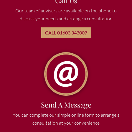
Call Us
Our team of advisers are available on the phone to
discuss your needs and arrange a consultation
CALL 01603 343007
Send A Message
You can complete our simple online form to arrange a
consultation at your convenience