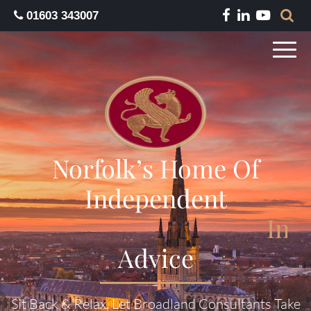
01603 343007
Norfolk’s Home Of
Independent
I
n
s
Advice
Sit Back & Relax, Let Broadland Consultants Take