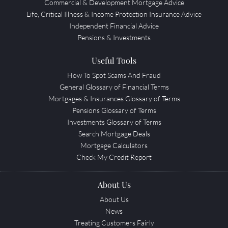
Commercial & Development Mortgage Advice
Life, Critical Illness & Income Protection Insurance Advice
Independent Financial Advice
Pensions & Investments
Useful Tools
How To Spot Scams And Fraud
General Glossary of Financial Terms
Mortgages & Insurances Glossary of Terms
Pensions Glossary of Terms
Investments Glossary of Terms
Search Mortgage Deals
Mortgage Calculators
Check My Credit Report
About Us
About Us
News
Treating Customers Fairly