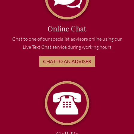
Online Chat
Chat to one of our specialist advisors online using our
Live Text Chat service during working hours
CHAT TO AN ADVISER