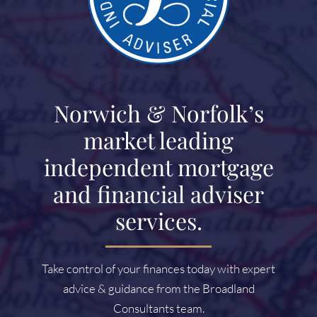
Norwich & Norfolk’s
market leading
independent mortgage
and financial adviser
services.
Take control of your finances today with expert
advice & guidance from the Broadland
Consultants team.