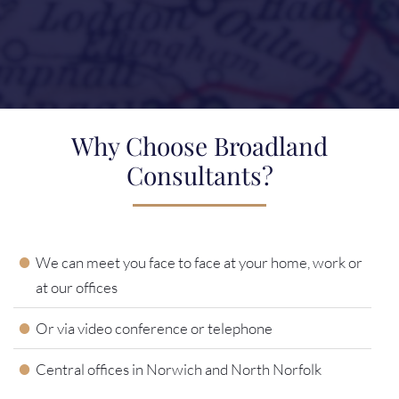
Why Choose Broadland
Consultants?
We can meet you face to face at your home, work or
at our offices
Or via video conference or telephone
Central offices in Norwich and North Norfolk