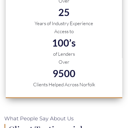
Over
25
Years of Industry Experience
Access to
100
’s
of Lenders
Over
9500
Clients Helped Across Norfolk
What People Say About Us