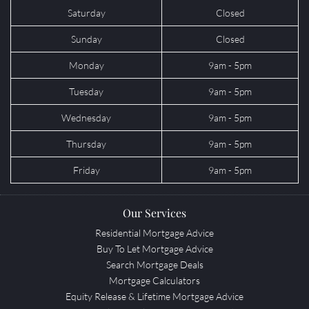
Saturday
Closed
Sunday
Closed
Monday
9am - 5pm
Tuesday
9am - 5pm
Wednesday
9am - 5pm
Thursday
9am - 5pm
Friday
9am - 5pm
Our Services
Residential Mortgage Advice
Buy To Let Mortgage Advice
Search Mortgage Deals
Mortgage Calculators
Equity Release & Lifetime Mortgage Advice