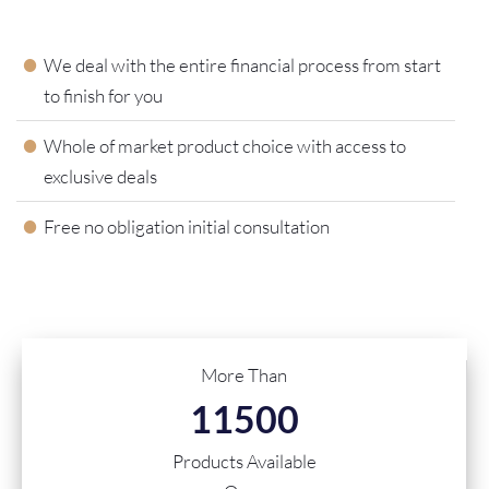
We deal with the entire financial process from start
to finish for you
Whole of market product choice with access to
exclusive deals
Free no obligation initial consultation
More Than
11500
Products Available