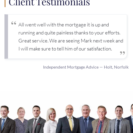
Client Testimonials
All went well with the mortgage it is up and
running and quite painless thanks to your efforts.
Great service. We are seeing Mark next week and
I will make sure to tell him of our satisfaction.
Independent Mortgage Advice — Holt, Norfolk