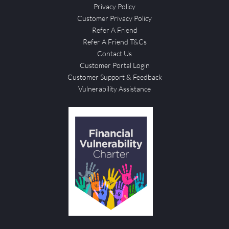
Privacy Policy
Customer Privacy Policy
Refer A Friend
Refer A Friend T&Cs
Contact Us
Customer Portal Login
Customer Support & Feedback
Vulnerability Assistance