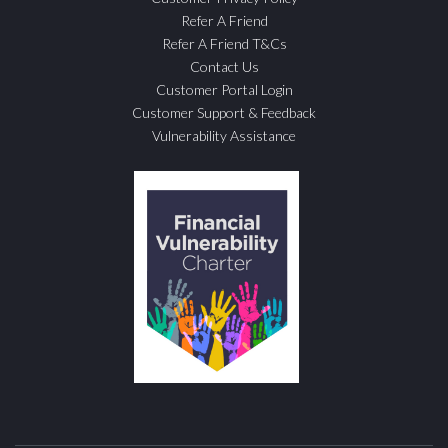
Refer A Friend
Refer A Friend T&Cs
Contact Us
Customer Portal Login
Customer Support & Feedback
Vulnerability Assistance