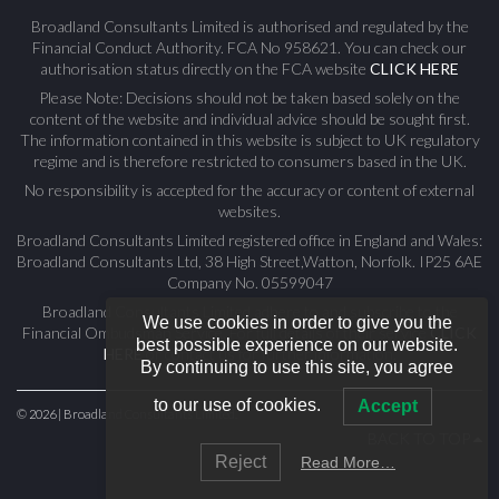
Broadland Consultants Limited is authorised and regulated by the
Financial Conduct Authority. FCA No 958621. You can check our
authorisation status directly on the FCA website
CLICK HERE
Please Note: Decisions should not be taken based solely on the
content of the website and individual advice should be sought first.
The information contained in this website is subject to UK regulatory
regime and is therefore restricted to consumers based in the UK.
No responsibility is accepted for the accuracy or content of external
websites.
Broadland Consultants Limited registered office in England and Wales:
Broadland Consultants Ltd, 38 High Street,Watton, Norfolk. IP25 6AE
Company No. 05599047
Broadland Consultants Limited adhere to and subscribe to the
We use cookies in order to give you the
Financial Ombudsman Service. For full details of their service
CLICK
best possible experience on our website.
HERE
or contact us for further information.
By continuing to use this site, you agree
to our use of cookies.
Accept
© 2026 | Broadland Consultants Limited.
BACK TO TOP
Reject
Read More…