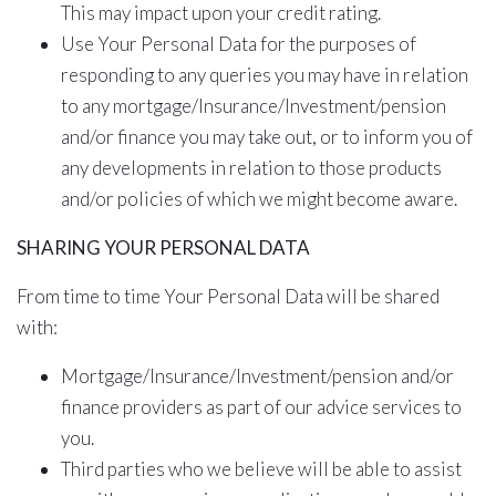
This may impact upon your credit rating.
Use Your Personal Data for the purposes of
responding to any queries you may have in relation
to any mortgage/Insurance/Investment/pension
and/or finance you may take out, or to inform you of
any developments in relation to those products
and/or policies of which we might become aware.
SHARING YOUR PERSONAL DATA
From time to time Your Personal Data will be shared
with:
Mortgage/Insurance/Investment/pension and/or
finance providers as part of our advice services to
you.
Third parties who we believe will be able to assist