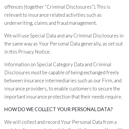
offences (together “Criminal Disclosures”). This is
relevant to insurance related activities such as
underwriting, claims and fraud management.
We will use Special Data and any Criminal Disclosures in
the same way as Your Personal Data generally, as set out
in this Privacy Notice.
Information on Special Category Data and Criminal
Disclosures must be capable of being exchanged freely
between insurance intermediaries such as our Firm, and
insurance providers, to enable customers to secure the
important insurance protection that their needs require.
HOW DO WE COLLECT YOUR PERSONAL DATA?
We will collect and record Your Personal Data from a