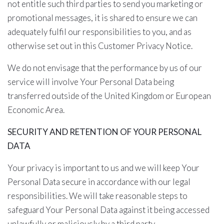
not entitle such third parties to send you marketing or
promotional messages, it is shared to ensure we can
adequately fulfil our responsibilities to you, and as
otherwise set out in this Customer Privacy Notice.
We do not envisage that the performance by us of our
service will involve Your Personal Data being
transferred outside of the United Kingdom or European
Economic Area.
SECURITY AND RETENTION OF YOUR PERSONAL
DATA
Your privacy is important to us and we will keep Your
Personal Data secure in accordance with our legal
responsibilities. We will take reasonable steps to
safeguard Your Personal Data against it being accessed
unlawfully or maliciously by a third party.