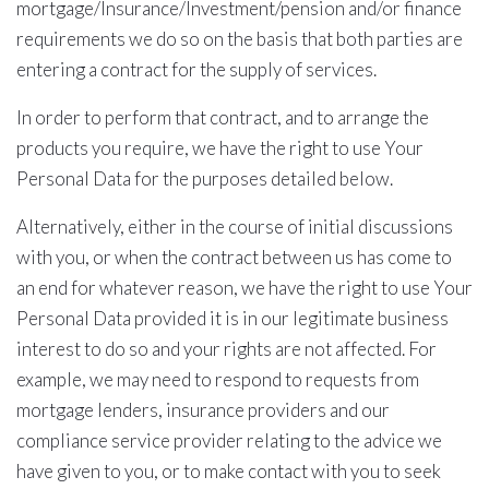
mortgage/Insurance/Investment/pension and/or finance
requirements we do so on the basis that both parties are
entering a contract for the supply of services.
In order to perform that contract, and to arrange the
products you require, we have the right to use Your
Personal Data for the purposes detailed below.
Alternatively, either in the course of initial discussions
with you, or when the contract between us has come to
an end for whatever reason, we have the right to use Your
Personal Data provided it is in our legitimate business
interest to do so and your rights are not affected. For
example, we may need to respond to requests from
mortgage lenders, insurance providers and our
compliance service provider relating to the advice we
have given to you, or to make contact with you to seek