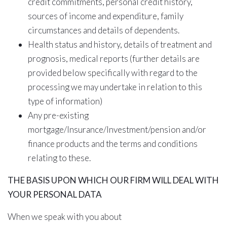
credit commitments, personal credit history,
sources of income and expenditure, family
circumstances and details of dependents.
Health status and history, details of treatment and
prognosis, medical reports (further details are
provided below specifically with regard to the
processing we may undertake in relation to this
type of information)
Any pre-existing
mortgage/Insurance/Investment/pension and/or
finance products and the terms and conditions
relating to these.
THE BASIS
UPON WHICH
OUR FIRM WILL
DEAL WITH
YOUR PERSONAL DATA
When we speak with you about