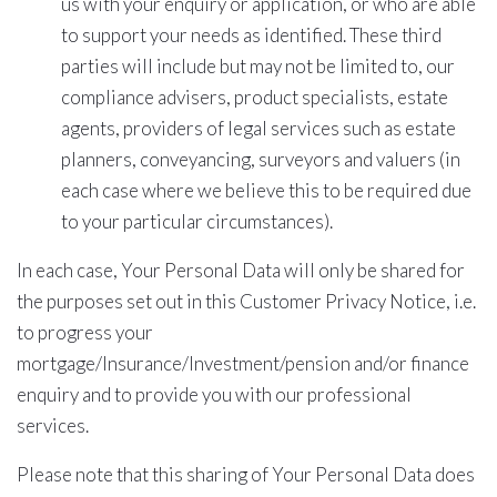
us with your enquiry or application, or who are able
to support your needs as identified. These third
parties will include but may not be limited to, our
compliance advisers, product specialists, estate
agents, providers of legal services such as estate
planners, conveyancing, surveyors and valuers (in
each case where we believe this to be required due
to your particular circumstances).
In each case, Your Personal Data will only be shared for
the purposes set out in this Customer Privacy Notice, i.e.
to progress your
mortgage/Insurance/Investment/pension and/or finance
enquiry and to provide you with our professional
services.
Please note that this sharing of Your Personal Data does