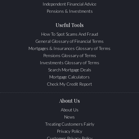
Independent Financial Advice
Pensions & Investments
Useful Tools
How To Spot Scams And Fraud
General Glossary of Financial Terms
Mortgages & Insurances Glossary of Terms
Pensions Glossary of Terms
Investments Glossary of Terms
Search Mortgage Deals
Mortgage Calculators
Check My Credit Report
About Us
About Us
News
Treating Customers Fairly
Privacy Policy
Customer Privacy Policy