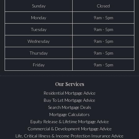
Sunday
Closed
Monday
9am - 5pm
Tuesday
9am - 5pm
Wednesday
9am - 5pm
Thursday
9am - 5pm
Friday
9am - 5pm
Our Services
Residential Mortgage Advice
Buy To Let Mortgage Advice
Search Mortgage Deals
Mortgage Calculators
Equity Release & Lifetime Mortgage Advice
Commercial & Development Mortgage Advice
Life, Critical Illness & Income Protection Insurance Advice