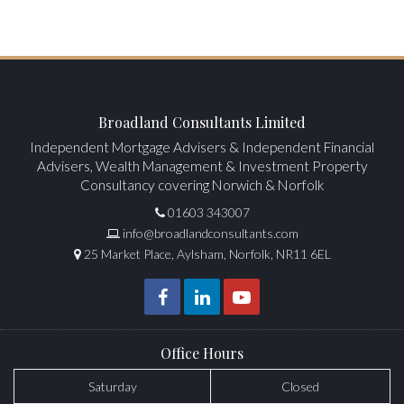
Broadland Consultants Limited
Independent Mortgage Advisers & Independent Financial
Advisers, Wealth Management & Investment Property
Consultancy covering Norwich & Norfolk
01603 343007
info@broadlandconsultants.com
25 Market Place, Aylsham, Norfolk, NR11 6EL
Office Hours
Saturday
Closed