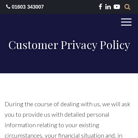
01603 343007
Customer Privacy Policy
During the course of dealing with us, we will ask
you to provide us with detailed personal
information relating to your existing
circumstances, your financial situation and, in