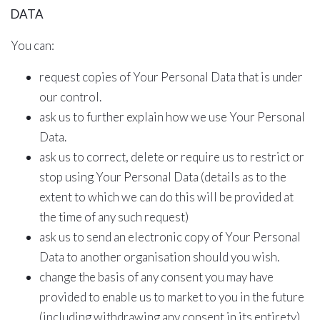
DATA
You can:
request copies of Your Personal Data that is under
our control.
ask us to further explain how we use Your Personal
Data.
ask us to correct, delete or require us to restrict or
stop using Your Personal Data (details as to the
extent to which we can do this will be provided at
the time of any such request)
ask us to send an electronic copy of Your Personal
Data to another organisation should you wish.
change the basis of any consent you may have
provided to enable us to market to you in the future
(including withdrawing any consent in its entirety)