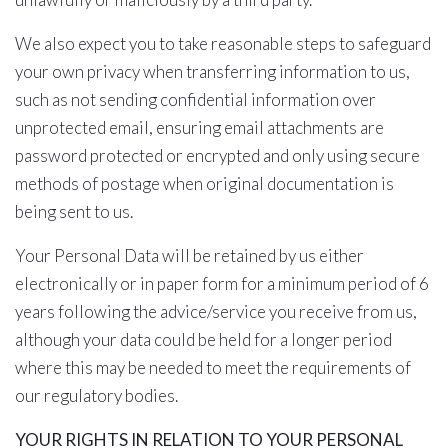
We also expect you to take reasonable steps to safeguard
your own privacy when transferring information to us,
such as not sending confidential information over
unprotected email, ensuring email attachments are
password protected or encrypted and only using secure
methods of postage when original documentation is
being sent to us.
Your Personal Data will be retained by us either
electronically or in paper form for a minimum period of 6
years following the advice/service you receive from us,
although your data could be held for a longer period
where this may be needed to meet the requirements of
our regulatory bodies.
YOUR RIGHTS IN RELATION TO YOUR PERSONAL