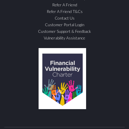
Refer A Friend
Refer A Friend T&Cs
Contact Us
Customer Portal Login
Customer Support & Feedback
Vulnerability Assistance