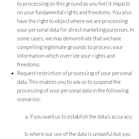
to processing on this ground as you feel it impacts
on your fundamental rights and freedoms. You also
have the right to object where we are processing
your personal data for direct marketing purposes. In
some cases, we may demonstrate that we have
compelling legitimate grounds to process your
information which override your rights and
freedoms.
Request restriction of processing of your personal
data. This enables you to ask us to suspend the
processing of your personal data in the following
scenarios:
if you want us to establish the data’s accuracy;
where our use of the data is unlawful but you