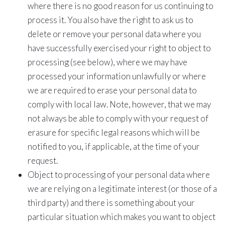
where there is no good reason for us continuing to
process it. You also have the right to ask us to
delete or remove your personal data where you
have successfully exercised your right to object to
processing (see below), where we may have
processed your information unlawfully or where
we are required to erase your personal data to
comply with local law. Note, however, that we may
not always be able to comply with your request of
erasure for specific legal reasons which will be
notified to you, if applicable, at the time of your
request.
Object to processing of your personal data where
we are relying on a legitimate interest (or those of a
third party) and there is something about your
particular situation which makes you want to object