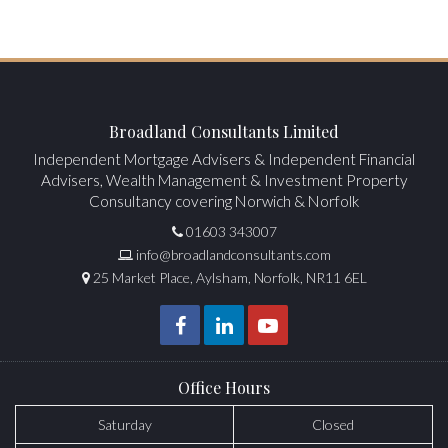
Broadland Consultants Limited
Independent Mortgage Advisers & Independent Financial
Advisers, Wealth Management & Investment Property
Consultancy covering Norwich & Norfolk
01603 343007
info@broadlandconsultants.com
25 Market Place, Aylsham, Norfolk, NR11 6EL
Office Hours
Saturday
Closed