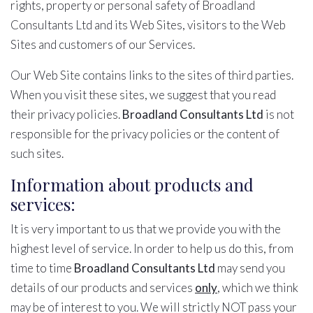
rights, property or personal safety of Broadland
Consultants Ltd and its Web Sites, visitors to the Web
Sites and customers of our Services.
Our Web Site contains links to the sites of third parties.
When you visit these sites, we suggest that you read
their privacy policies.
Broadland Consultants Ltd
is not
responsible for the privacy policies or the content of
such sites.
Information about products and
services:
It is very important to us that we provide you with the
highest level of service. In order to help us do this, from
time to time
Broadland Consultants Ltd
may send you
details of our products and services
only
, which we think
may be of interest to you. We will strictly NOT pass your