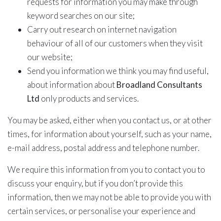
requests for information you may make through
keyword searches on our site;
Carry out research on internet navigation
behaviour of all of our customers when they visit
our website;
Send you information we think you may find useful,
about information about
Broadland Consultants
Ltd
only products and services.
You may be asked, either when you contact us, or at other
times, for information about yourself, such as your name,
e-mail address, postal address and telephone number.
We require this information from you to contact you to
discuss your enquiry, but if you don’t provide this
information, then we may not be able to provide you with
certain services, or personalise your experience and