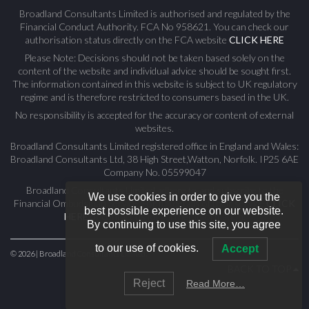
Broadland Consultants Limited is authorised and regulated by the
Financial Conduct Authority. FCA No 958621. You can check our
authorisation status directly on the FCA website
CLICK HERE
Please Note: Decisions should not be taken based solely on the
content of the website and individual advice should be sought first.
The information contained in this website is subject to UK regulatory
regime and is therefore restricted to consumers based in the UK.
No responsibility is accepted for the accuracy or content of external
websites.
Broadland Consultants Limited registered office in England and Wales:
Broadland Consultants Ltd, 38 High Street,Watton, Norfolk. IP25 6AE
Company No. 05599047
Broadland Consultants Limited adhere to and subscribe to the
We use cookies in order to give you the
Financial Ombudsman Service. For full details of their service
CLICK
best possible experience on our website.
HERE
or contact us for further information.
By continuing to use this site, you agree
to our use of cookies.
Accept
© 2026 | Broadland Consultants Limited.
BACK TO TOP
Reject
Read More…