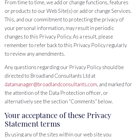
From time to time, we add or change functions, features
or products to our Web Site(s) or add or change Services.
This, and our commitment to protecting the privacy of
your personal information, may result in periodic
changes to this Privacy Policy. As a result, please
remember to refer back to this Privacy Policy regularly
to review any amendments.
Any questions regarding our Privacy Policy should be
directed to Broadland Consultants Ltd at
datamanager@broadlandconsultants.com
, and marked for
the attention of the Data Protection officer, or
alternatively see the section “Comments” below.
Your acceptance of these Privacy
Statement terms
By using any of the sites within our web site you