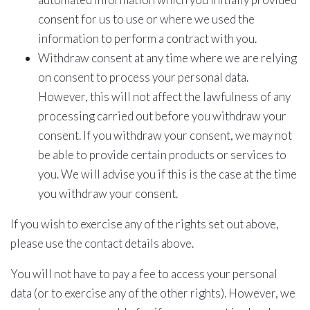
consent for us to use or where we used the
information to perform a contract with you.
Withdraw consent at any time where we are relying
on consent to process your personal data.
However, this will not affect the lawfulness of any
processing carried out before you withdraw your
consent. If you withdraw your consent, we may not
be able to provide certain products or services to
you. We will advise you if this is the case at the time
you withdraw your consent.
If you wish to exercise any of the rights set out above,
please use the contact details above.
You will not have to pay a fee to access your personal
data (or to exercise any of the other rights). However, we