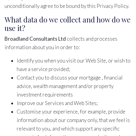
unconditionally agree to be bound by this Privacy Policy.
What data do we collect and how do we
use it?
Broadland Consultants Ltd
collects and processes
information about you in order to:
Identify you when you visit our Web Site, or wish to
have a service provided;
Contact you to discuss your mortgage , financial
advice, wealth management and/or property
investment requirements
Improve our Services and Web Sites;
Customise your experience, for example, provide
information about our company only, that we feel is
relevant to you, and which support any specific