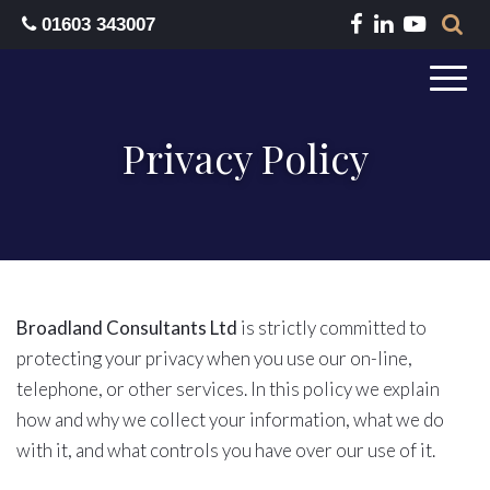
01603 343007
Privacy Policy
Broadland Consultants Ltd
is strictly committed to
protecting your privacy when you use our on-line,
telephone, or other services. In this policy we explain
how and why we collect your information, what we do
with it, and what controls you have over our use of it.