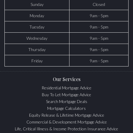
Sunday
Closed
Monday
9am - 5pm
Tuesday
9am - 5pm
Wednesday
9am - 5pm
Thursday
9am - 5pm
Friday
9am - 5pm
Our Services
Residential Mortgage Advice
Buy To Let Mortgage Advice
Search Mortgage Deals
Mortgage Calculators
Equity Release & Lifetime Mortgage Advice
Commercial & Development Mortgage Advice
Life, Critical Illness & Income Protection Insurance Advice