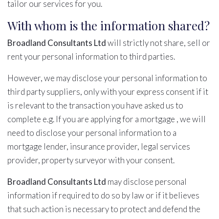
tailor our services for you.
With whom is the information shared?
Broadland Consultants Ltd
will strictly not share, sell or
rent your personal information to third parties.
However, we may disclose your personal information to
third party suppliers, only with your express consent if it
is relevant to the transaction you have asked us to
complete e.g. If you are applying for a mortgage , we will
need to disclose your personal information to a
mortgage lender, insurance provider, legal services
provider, property surveyor with your consent.
Broadland Consultants Ltd
may disclose personal
information if required to do so by law or if it believes
that such action is necessary to protect and defend the