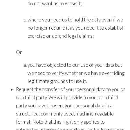
do not want us to erase it;
where you need us to hold the data even if we
no longer require it as you need it to establish,
exercise or defend legal claims;
Or
you have objected to our use of your data but
we need to verify whether we have overriding
legitimate grounds to use it.
Request the transfer of your personal data to you or
to a third party. We will provide to you, or a third
party you have chosen, your personal data in a
structured, commonly used, machine-readable
format. Note that this right only applies to
automated information which you initially provided