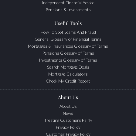
Independent Financial Advice
Pensions & Investments
Useful Tools
How To Spot Scams And Fraud
General Glossary of Financial Terms
Mortgages & Insurances Glossary of Terms
Pensions Glossary of Terms
Investments Glossary of Terms
Search Mortgage Deals
Mortgage Calculators
Check My Credit Report
About Us
About Us
News
Treating Customers Fairly
Privacy Policy
Customer Privacy Policy