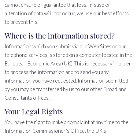
cannot ensure or guarantee that loss, misuse or
alteration of data will not occur, we use our best efforts
to prevent this.
Where is the information stored?
Information which you submit via our Web Sites or our
telephone services is stored on a computer located in the
European Economic Area (UK). This is necessary in order
to process the information and to send you any
information you have requested. Information submitted
by you may be transferred by us to our other Broadland
Consultants offices.
Your Legal Rights
You have the right to make a complaint at any time to the
Information Commissioner’s Office, the UK’s