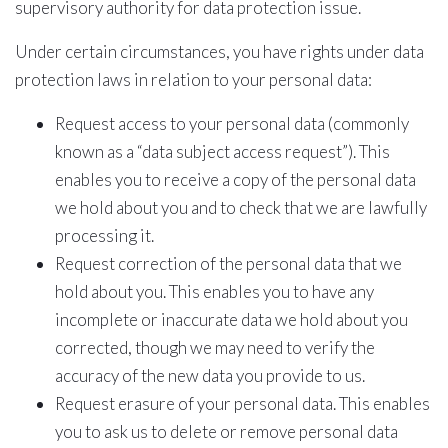
supervisory authority for data protection issue.
Under certain circumstances, you have rights under data
protection laws in relation to your personal data:
Request access to your personal data (commonly
known as a “data subject access request”). This
enables you to receive a copy of the personal data
we hold about you and to check that we are lawfully
processing it.
Request correction of the personal data that we
hold about you. This enables you to have any
incomplete or inaccurate data we hold about you
corrected, though we may need to verify the
accuracy of the new data you provide to us.
Request erasure of your personal data. This enables
you to ask us to delete or remove personal data