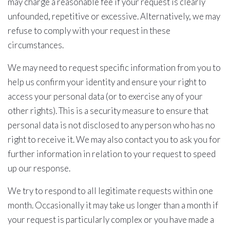
may charge a reasonable fee if your request is clearly
unfounded, repetitive or excessive. Alternatively, we may
refuse to comply with your request in these
circumstances.
We may need to request specific information from you to
help us confirm your identity and ensure your right to
access your personal data (or to exercise any of your
other rights). This is a security measure to ensure that
personal data is not disclosed to any person who has no
right to receive it. We may also contact you to ask you for
further information in relation to your request to speed
up our response.
We try to respond to all legitimate requests within one
month. Occasionally it may take us longer than a month if
your request is particularly complex or you have made a