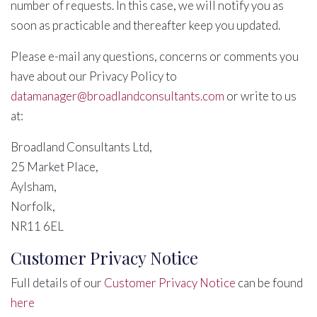
number of requests. In this case, we will notify you as
soon as practicable and thereafter keep you updated.
Please e-mail any questions, concerns or comments you
have about our Privacy Policy to
datamanager@broadlandconsultants.com
or write to us
at:
Broadland Consultants Ltd,
25 Market Place,
Aylsham,
Norfolk,
NR11 6EL
Customer Privacy Notice
Full details of our
Customer Privacy Notice
can be found
here