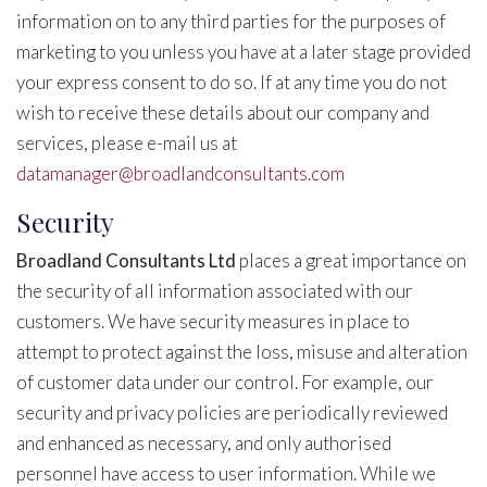
information on to any third parties for the purposes of
marketing to you unless you have at a later stage provided
your express consent to do so. If at any time you do not
wish to receive these details about our company and
services, please e-mail us at
datamanager@broadlandconsultants.com
Security
Broadland Consultants Ltd
places a great importance on
the security of all information associated with our
customers. We have security measures in place to
attempt to protect against the loss, misuse and alteration
of customer data under our control. For example, our
security and privacy policies are periodically reviewed
and enhanced as necessary, and only authorised
personnel have access to user information. While we