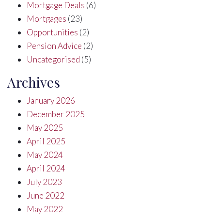
Mortgage Deals
(6)
Mortgages
(23)
Opportunities
(2)
Pension Advice
(2)
Uncategorised
(5)
Archives
January 2026
December 2025
May 2025
April 2025
May 2024
April 2024
July 2023
June 2022
May 2022