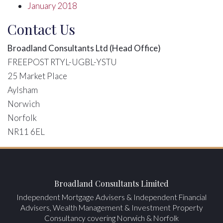
January 2018
Contact Us
Broadland Consultants Ltd (Head Office)
FREEPOST RTYL-UGBL-YSTU
25 Market Place
Aylsham
Norwich
Norfolk
NR11 6EL
Broadland Consultants Limited
Independent Mortgage Advisers & Independent Financial
Advisers, Wealth Management & Investment Property
Consultancy covering Norwich & Norfolk