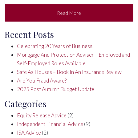
Read More
Recent Posts
Celebrating 20 Years of Business.
Mortgage And Protection Adviser – Employed and
Self-Employed Roles Available
Safe As Houses – Book In An Insurance Review
Are You Fraud Aware?
2025 Post Autumn Budget Update
Categories
Equity Release Advice
(2)
Independent Financial Advice
(9)
ISA Advice
(2)