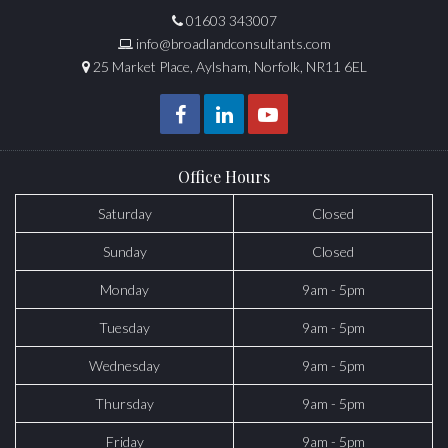
01603 343007
info@broadlandconsultants.com
25 Market Place, Aylsham, Norfolk, NR11 6EL
Office Hours
Saturday
Closed
Sunday
Closed
Monday
9am - 5pm
Tuesday
9am - 5pm
Wednesday
9am - 5pm
Thursday
9am - 5pm
Friday
9am - 5pm