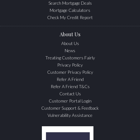
Search Mortgage Deals
Mortgage Calculators
Check My Credit Report
About Us
About Us
News
Treating Customers Fairly
Privacy Policy
Customer Privacy Policy
Refer A Friend
Refer A Friend T&Cs
Contact Us
Customer Portal Login
Customer Support & Feedback
Vulnerability Assistance