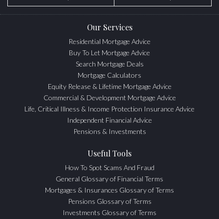
Our Services
Residential Mortgage Advice
Buy To Let Mortgage Advice
Search Mortgage Deals
Mortgage Calculators
Equity Release & Lifetime Mortgage Advice
Commercial & Development Mortgage Advice
Life, Critical Illness & Income Protection Insurance Advice
Independent Financial Advice
Pensions & Investments
Useful Tools
How To Spot Scams And Fraud
General Glossary of Financial Terms
Mortgages & Insurances Glossary of Terms
Pensions Glossary of Terms
Investments Glossary of Terms