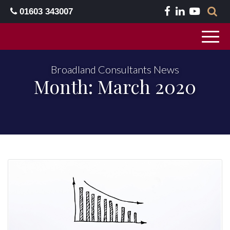
01603 343007
Broadland Consultants News
Month:
March 2020