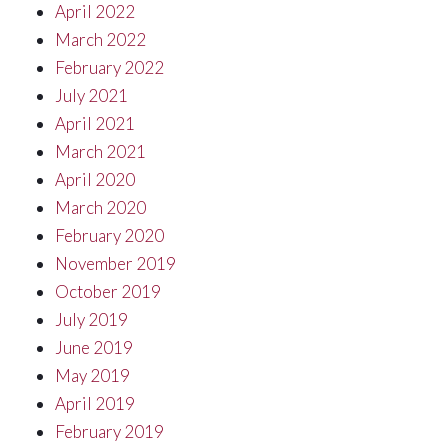
April 2022
March 2022
February 2022
July 2021
April 2021
March 2021
April 2020
March 2020
February 2020
November 2019
October 2019
July 2019
June 2019
May 2019
April 2019
February 2019