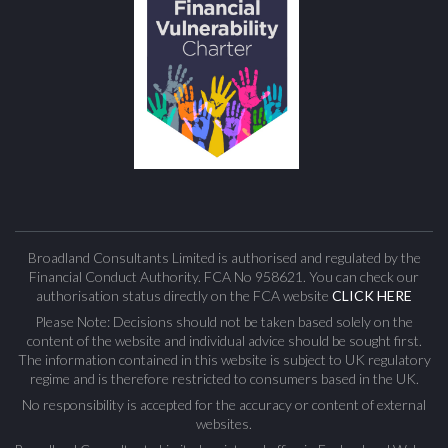
Broadland Consultants Limited is authorised and regulated by the
Financial Conduct Authority. FCA No 958621. You can check our
authorisation status directly on the FCA website
CLICK HERE
Please Note: Decisions should not be taken based solely on the
content of the website and individual advice should be sought first.
The information contained in this website is subject to UK regulatory
regime and is therefore restricted to consumers based in the UK.
No responsibility is accepted for the accuracy or content of external
websites.