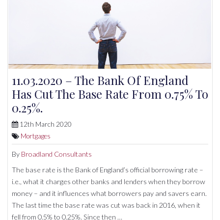
11.03.2020 – The Bank Of England
Has Cut The Base Rate From 0.75% To
0.25%.
12th March 2020
Mortgages
By
Broadland Consultants
The base rate is the Bank of England’s official borrowing rate –
i.e., what it charges other banks and lenders when they borrow
money – and it influences what borrowers pay and savers earn.
The last time the base rate was cut was back in 2016, when it
fell from 0.5% to 0.25%. Since then …